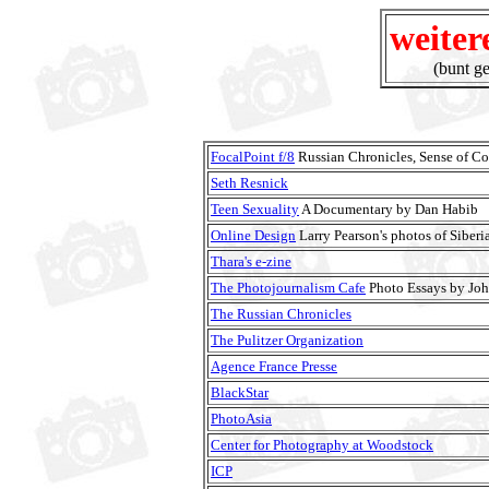
weiter
(bunt g
FocalPoint f/8
Russian Chronicles, Sense of Col
Seth Resnick
Teen Sexuality
A Documentary by Dan Habib
Online Design
Larry Pearson's photos of Siberi
Thara's e-zine
The Photojournalism Cafe
Photo Essays by Jo
The Russian Chronicles
The Pulitzer Organization
Agence France Presse
BlackStar
PhotoAsia
Center for Photography at Woodstock
ICP