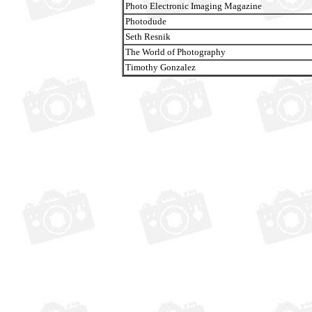
Photo Electronic Imaging Magazine
Photodude
Seth Resnik
The World of Photography
Timothy Gonzalez