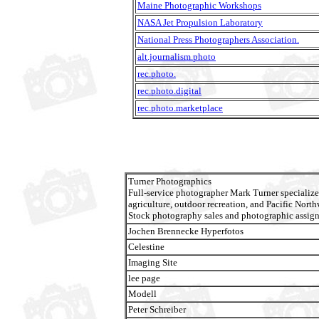
Maine Photographic Workshops
NASA Jet Propulsion Laboratory
National Press Photographers Association.
alt.journalism.photo
rec.photo.
rec.photo.digital
rec.photo.marketplace
Turner Photographics
Full-service photographer Mark Turner specialize
agriculture, outdoor recreation, and Pacific North
Stock photography sales and photographic assig
Jochen Brennecke Hyperfotos
Celestine
Imaging Site
lee page
Modell
Peter Schreiber